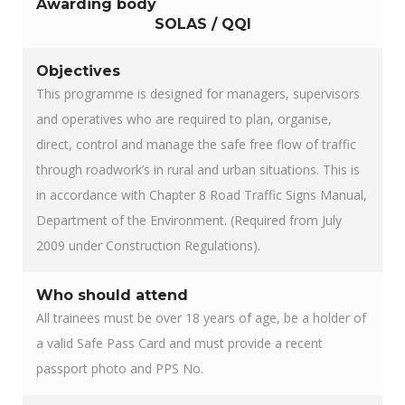
Awarding body
SOLAS / QQI
Objectives
This programme is designed for managers, supervisors
and operatives who are required to plan, organise,
direct, control and manage the safe free flow of traffic
through roadwork’s in rural and urban situations. This is
in accordance with Chapter 8 Road Traffic Signs Manual,
Department of the Environment. (Required from July
2009 under Construction Regulations).
Who should attend
All trainees must be over 18 years of age, be a holder of
a valid Safe Pass Card and must provide a recent
passport photo and PPS No.