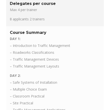
Delegates per course
Max 4 per trainer
8 applicants 2 trainers
Course Summary
DAY 1:
– Introduction to Traffic Management
– Roadworks Classifications
– Traffic Management Devices
– Traffic Management Layouts
DAY 2:
– Safe Systems of Installation
– Multiple Choice Exam
– Classroom Practical
– Site Practical
– Traffic Management Applications