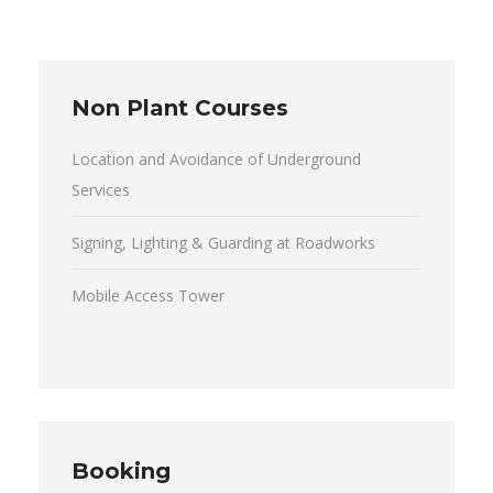
Non Plant Courses
Location and Avoidance of Underground
Services
Signing, Lighting & Guarding at Roadworks
Mobile Access Tower
Booking