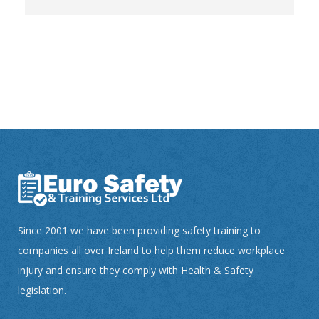
Since 2001 we have been providing safety training to
companies all over Ireland to help them reduce workplace
injury and ensure they comply with Health & Safety
legislation.