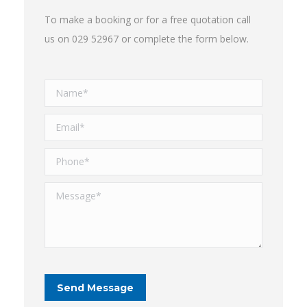
To make a booking or for a free quotation call
us on 029 52967 or complete the form below.