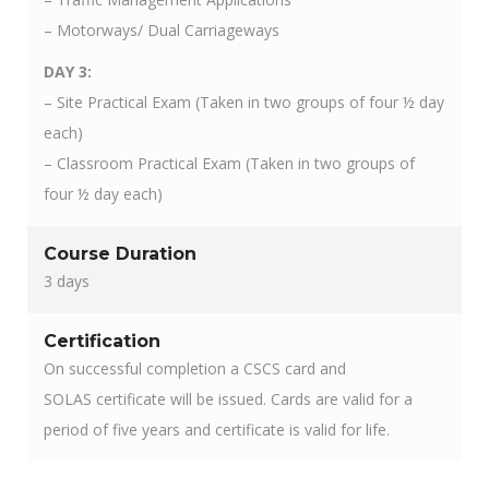
– Motorways/ Dual Carriageways
DAY 3:
– Site Practical Exam (Taken in two groups of four ½ day
each)
– Classroom Practical Exam (Taken in two groups of
four ½ day each)
Course Duration
3 days
Certification
On successful completion a CSCS card and
SOLAS certificate will be issued. Cards are valid for a
period of five years and certificate is valid for life.