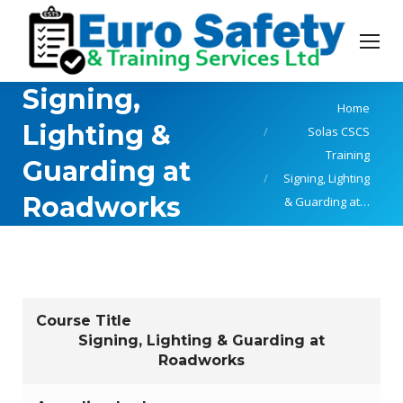
Signing,
You are here:
Home
Lighting &
Solas CSCS
Training
Guarding at
Signing, Lighting
Roadworks
& Guarding at…
Course Title
Signing, Lighting & Guarding at
Roadworks