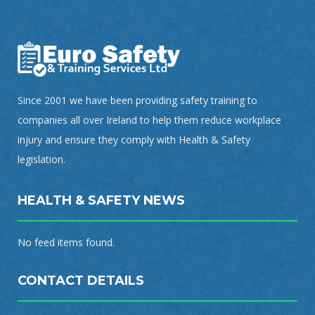
Since 2001 we have been providing safety training to
companies all over Ireland to help them reduce workplace
injury and ensure they comply with Health & Safety
legislation.
HEALTH & SAFETY NEWS
No feed items found.
CONTACT DETAILS