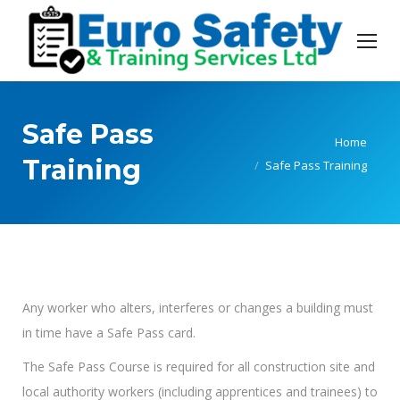
Safe Pass
You are here:
Home
Training
Safe Pass Training
Any worker who alters, interferes or changes a building must
in time have a Safe Pass card.
The Safe Pass Course is required for all construction site and
local authority workers (including apprentices and trainees) to