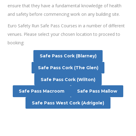
ensure that they have a fundamental knowledge of health
and safety before commencing work on any building site.
Euro Safety Run Safe Pass Courses in a number of different
venues. Please select your chosen location to proceed to
booking:
Safe Pass Cork (Blarney)
Safe Pass Cork (The Glen)
Safe Pass Cork (Wilton)
Safe Pass Macroom
Safe Pass Mallow
Safe Pass West Cork (Adrigole)